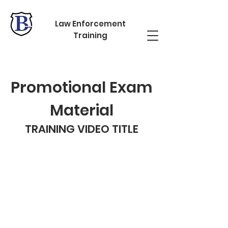
Law Enforcement
Training
Promotional Exam
Material
TRAINING VIDEO TITLE