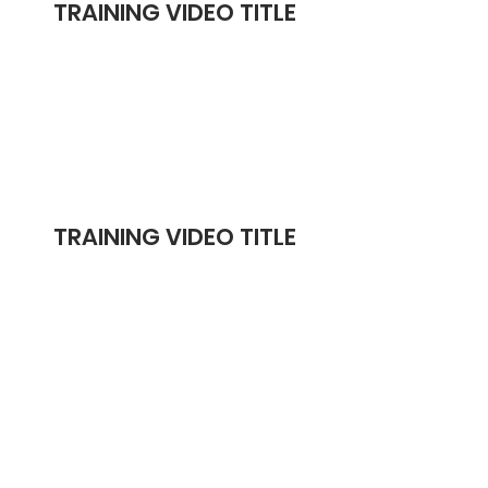
TRAINING VIDEO TITLE
TRAINING VIDEO TITLE