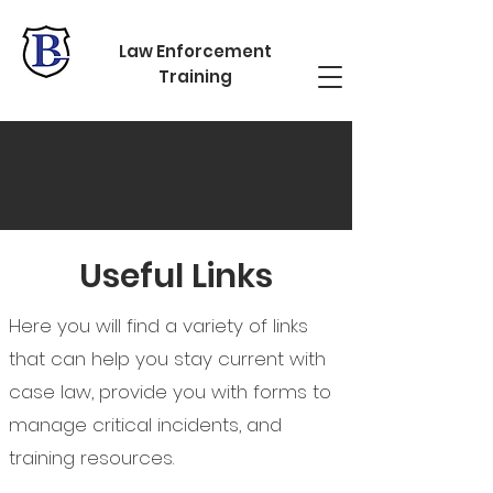
Law Enforcement
Training
RESOURCES
Useful Links
Here you will find a variety of links
that can help you stay current with
case law, provide you with forms to
manage critical incidents, and
training resources.