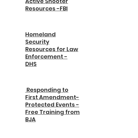
Active Shooter
Resources -FBI
Homeland
Security
Resources for Law
Enforcement -
DHS
Responding to
First Amendment-
Protected Events -
Free Training from
BJA