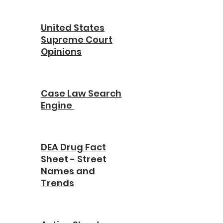
United States
Supreme Court
Opinions
Case Law Search
Engine
DEA Drug Fact
Sheet - Street
Names and
Trends