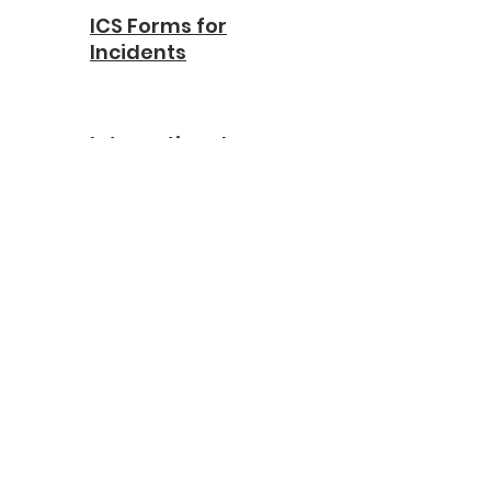
ICS Forms for
Incidents
International
Association of
Directors of Law
Enforcement
Standards and
Training
International Law
Enforcement
Association
Educators &
Trainers